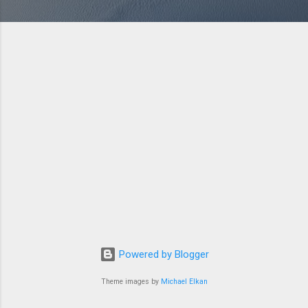
Powered by Blogger
Theme images by
Michael Elkan